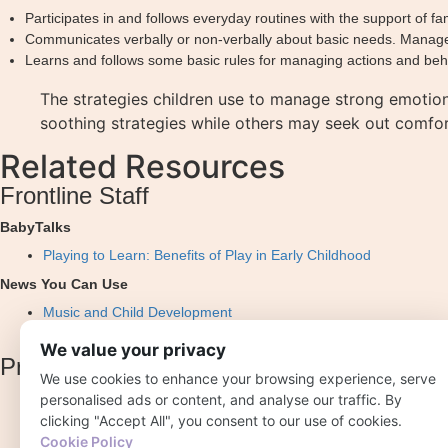
Participates in and follows everyday routines with the support of fam
Communicates verbally or non-verbally about basic needs. Manages s
Learns and follows some basic rules for managing actions and behav
The strategies children use to manage strong emotio
soothing strategies while others may seek out comfor
Related Resources
Frontline Staff
BabyTalks
Playing to Learn: Benefits of Play in Early Childhood
News You Can Use
Music and Child Development
Importance of Play in Early Childhood
We value your privacy
Professional Development
We use cookies to enhance your browsing experience, serve
personalised ads or content, and analyse our traffic. By
Early Essentials Webisode 4: The First Three Years
clicking "Accept All", you consent to our use of cookies.
Effective Practice Guides: Approaches to Learning
Cookie Policy