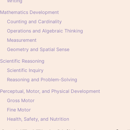
Writing
Mathematics Development
Counting and Cardinality
Operations and Algebraic Thinking
Measurement
Geometry and Spatial Sense
Scientific Reasoning
Scientific Inquiry
Reasoning and Problem-Solving
Perceptual, Motor, and Physical Development
Gross Motor
Fine Motor
Health, Safety, and Nutrition