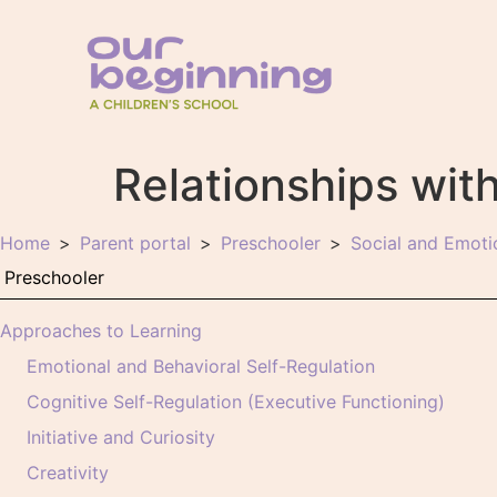
Relationships wit
Home
Parent portal
Preschooler
Social and Emot
Approaches to Learning
Emotional and Behavioral Self-Regulation
Cognitive Self-Regulation (Executive Functioning)
Initiative and Curiosity
Creativity