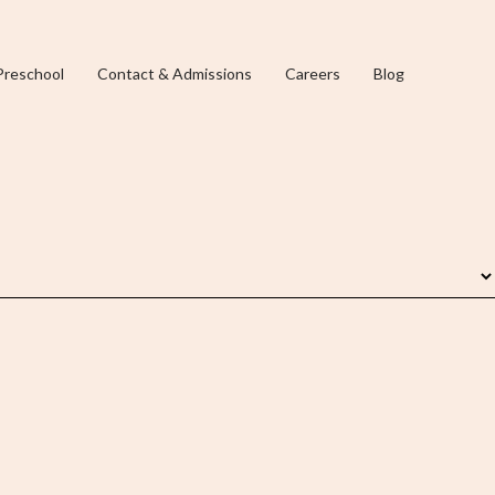
Preschool
Contact & Admissions
Careers
Blog