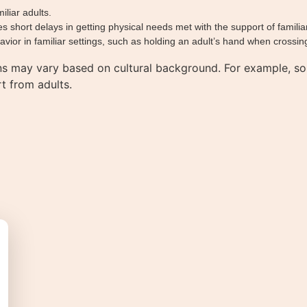
iliar adults.
hort delays in getting physical needs met with the support of familiar
ior in familiar settings, such as holding an adult’s hand when crossing
ns may vary based on cultural background. For example, so
t from adults.