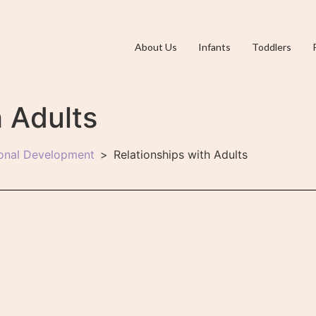
About Us
Infants
Toddlers
h Adults
ional Development
Relationships with Adults