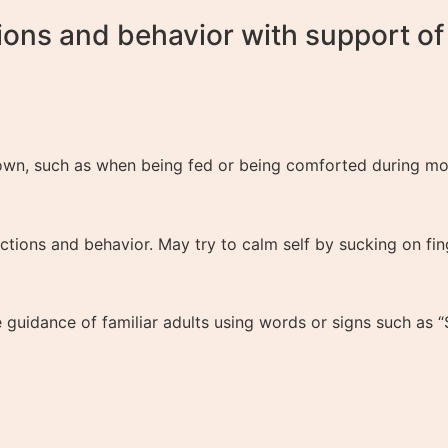
ons and behavior with support of f
own, such as when being fed or being comforted during mom
actions and behavior. May try to calm self by sucking on fi
uidance of familiar adults using words or signs such as “St