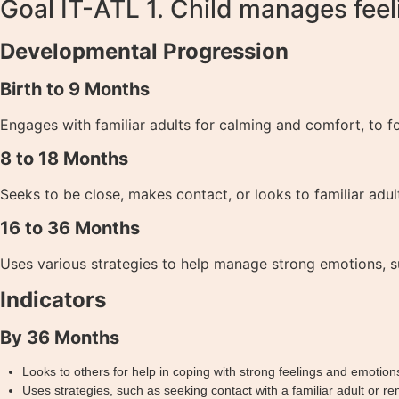
Goal IT-ATL 1. Child manages feel
Developmental Progression
Birth to 9 Months
Engages with familiar adults for calming and comfort, to fo
8 to 18 Months
Seeks to be close, makes contact, or looks to familiar adul
16 to 36 Months
Uses various strategies to help manage strong emotions, su
Indicators
By 36 Months
Looks to others for help in coping with strong feelings and emotion
Uses strategies, such as seeking contact with a familiar adult or r