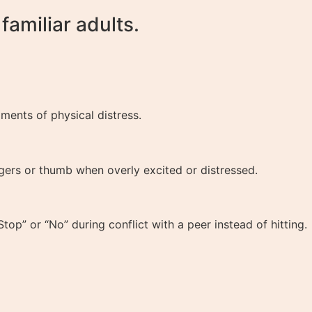
amiliar adults.
ents of physical distress.
ngers or thumb when overly excited or distressed.
op” or “No” during conflict with a peer instead of hitting.