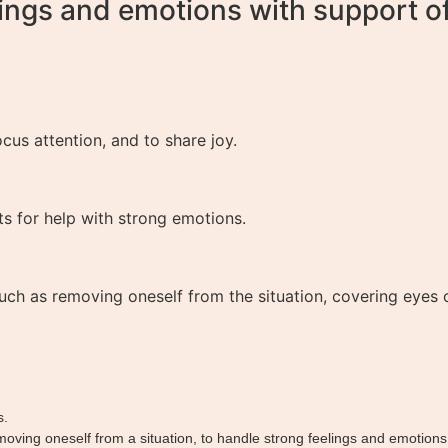
ings and emotions with support of 
cus attention, and to share joy.
ts for help with strong emotions.
ch as removing oneself from the situation, covering eyes or
s.
emoving oneself from a situation, to handle strong feelings and emotions