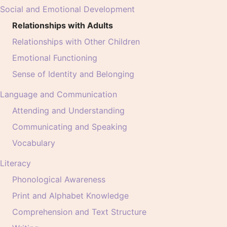
Social and Emotional Development
Relationships with Adults
Relationships with Other Children
Emotional Functioning
Sense of Identity and Belonging
Language and Communication
Attending and Understanding
Communicating and Speaking
Vocabulary
Literacy
Phonological Awareness
Print and Alphabet Knowledge
Comprehension and Text Structure