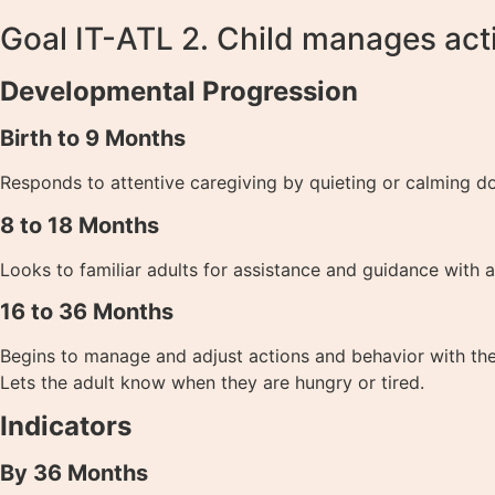
Goal IT-ATL 2. Child manages acti
Developmental Progression
Birth to 9 Months
Responds to attentive caregiving by quieting or calming d
8 to 18 Months
Looks to familiar adults for assistance and guidance with 
16 to 36 Months
Begins to manage and adjust actions and behavior with the g
Lets the adult know when they are hungry or tired.
Indicators
By 36 Months