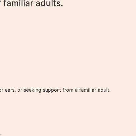
familiar adults.
 ears, or seeking support from a familiar adult.
.