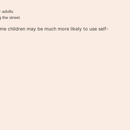
 adults.
 the street.
me children may be much more likely to use self-