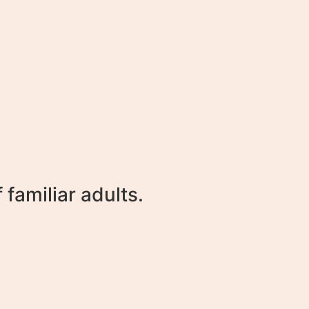
familiar adults.