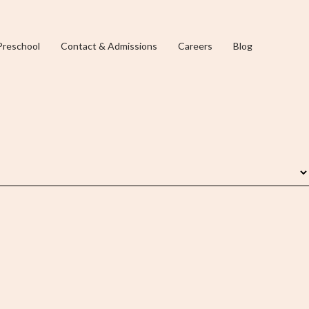
Preschool
Contact & Admissions
Careers
Blog