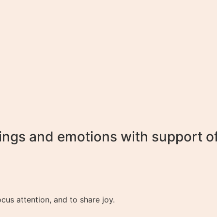
ings and emotions with support of 
cus attention, and to share joy.