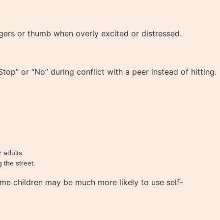
ngers or thumb when overly excited or distressed.
op” or “No” during conflict with a peer instead of hitting.
 adults.
 the street.
me children may be much more likely to use self-