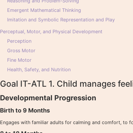
Reasoning and Problem-Solving
Emergent Mathematical Thinking
Imitation and Symbolic Representation and Play
Perceptual, Motor, and Physical Development
Perception
Gross Motor
Fine Motor
Health, Safety, and Nutrition
Goal IT-ATL 1. Child manages feel
Developmental Progression
Birth to 9 Months
Engages with familiar adults for calming and comfort, to fo