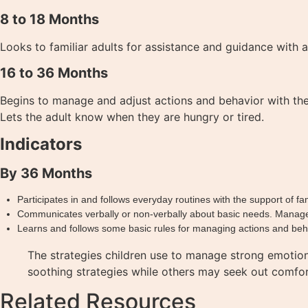
8 to 18 Months
Looks to familiar adults for assistance and guidance with 
16 to 36 Months
Begins to manage and adjust actions and behavior with the g
Lets the adult know when they are hungry or tired.
Indicators
By 36 Months
Participates in and follows everyday routines with the support of fam
Communicates verbally or non-verbally about basic needs. Manages s
Learns and follows some basic rules for managing actions and behav
The strategies children use to manage strong emotio
soothing strategies while others may seek out comfor
Related Resources