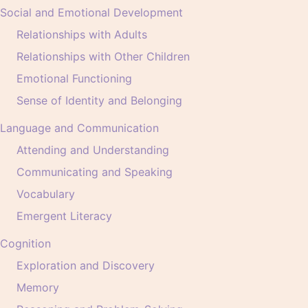
Social and Emotional Development
Relationships with Adults
Relationships with Other Children
Emotional Functioning
Sense of Identity and Belonging
Language and Communication
Attending and Understanding
Communicating and Speaking
Vocabulary
Emergent Literacy
Cognition
Exploration and Discovery
Memory