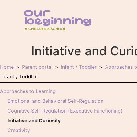
Initiative and Curi
Home
Parent portal
Infant / Toddler
Approaches t
Approaches to Learning
Emotional and Behavioral Self-Regulation
Cognitive Self-Regulation (Executive Functioning)
Initiative and Curiosity
Creativity