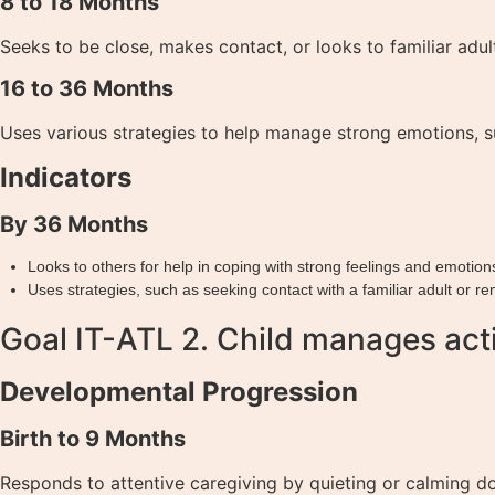
8 to 18 Months
Seeks to be close, makes contact, or looks to familiar adul
16 to 36 Months
Uses various strategies to help manage strong emotions, su
Indicators
By 36 Months
Looks to others for help in coping with strong feelings and emotion
Uses strategies, such as seeking contact with a familiar adult or r
Goal IT-ATL 2. Child manages acti
Developmental Progression
Birth to 9 Months
Responds to attentive caregiving by quieting or calming d