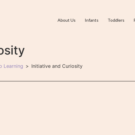
About Us
Infants
Toddlers
osity
o Learning
Initiative and Curiosity