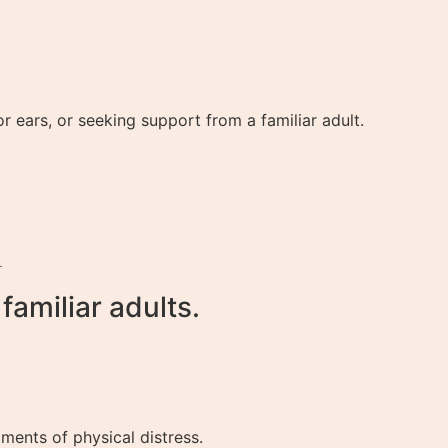
 ears, or seeking support from a familiar adult.
.
amiliar adults.
ents of physical distress.