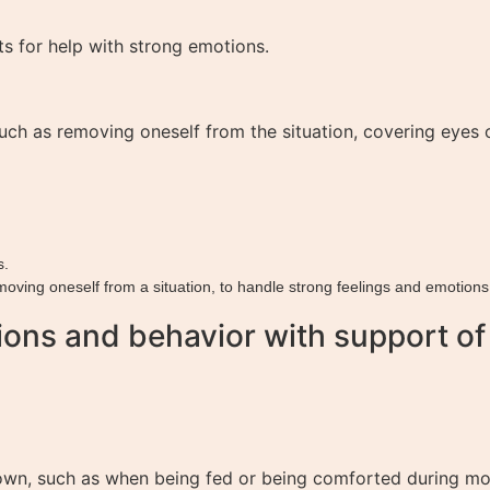
ts for help with strong emotions.
ch as removing oneself from the situation, covering eyes or
s.
emoving oneself from a situation, to handle strong feelings and emotions
ons and behavior with support of f
own, such as when being fed or being comforted during mom