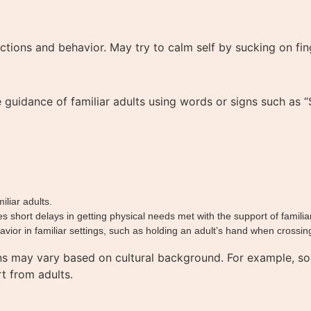
actions and behavior. May try to calm self by sucking on fi
uidance of familiar adults using words or signs such as “St
iliar adults.
hort delays in getting physical needs met with the support of familiar
ior in familiar settings, such as holding an adult’s hand when crossing
ns may vary based on cultural background. For example, so
t from adults.