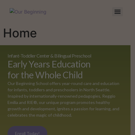
Home
Infant-Toddler Center & Bilingual Preschool
Early Years Education
for the Whole Child
Our Beginning School offers year-round care and education
for infants, toddlers and preschoolers in North Seattle.
Inspired by internationally-renowned pedagogies, Reggio
Emilia and RIE®, our unique program promotes healthy
growth and development, ignites a passion for learning, and
celebrates the magic of childhood.
Enroll Today!