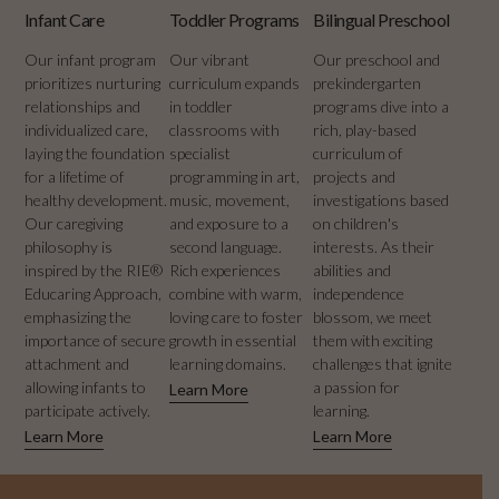
Infant Care
Toddler Programs
Bilingual Preschool
Our infant program
Our vibrant
Our preschool and
prioritizes nurturing
curriculum expands
prekindergarten
relationships and
in toddler
programs dive into a
individualized care,
classrooms with
rich, play-based
laying the foundation
specialist
curriculum of
for a lifetime of
programming in art,
projects and
healthy development.
music, movement,
investigations based
Our caregiving
and exposure to a
on children's
philosophy is
second language.
interests. As their
inspired by the RIE®
Rich experiences
abilities and
Educaring Approach,
combine with warm,
independence
emphasizing the
loving care to foster
blossom, we meet
importance of secure
growth in essential
them with exciting
attachment and
learning domains.
challenges that ignite
allowing infants to
a passion for
Learn More
participate actively.
learning.
Learn More
Learn More