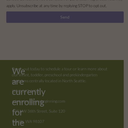
apply. Unsubscribe at any time by replying STOP to opt out.
Send
We
Reach out today to schedule a tour or learn more about
our infant, toddler, preschool and prekindergarten
are
programs centrally located in North Seattle.
currently
(206) 547-1433
enrolling
admissions@ourbeginning.com
for
123 NW 36th Street, Suite 120
the
Seattle, WA 98107