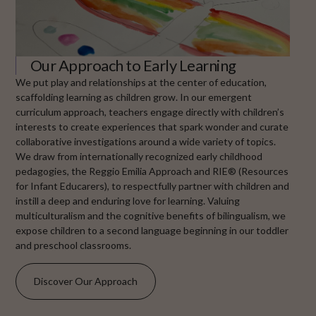
Our Approach to Early Learning
We put play and relationships at the center of education,
scaffolding learning as children grow. In our emergent
curriculum approach, teachers engage directly with children’s
interests to create experiences that spark wonder and curate
collaborative investigations around a wide variety of topics.
We draw from internationally recognized early childhood
pedagogies, the Reggio Emilia Approach and RIE® (Resources
for Infant Educarers), to respectfully partner with children and
instill a deep and enduring love for learning. Valuing
multiculturalism and the cognitive benefits of bilingualism, we
expose children to a second language beginning in our toddler
and preschool classrooms.
Discover Our Approach