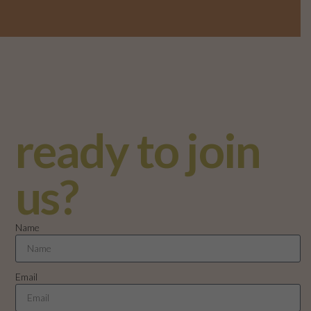
ready to join
us?
Name
Email