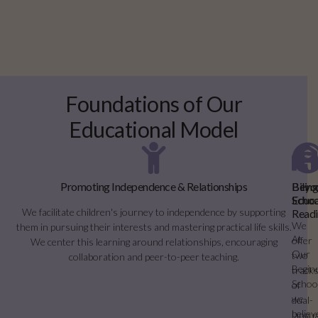
Foundations of Our
Educational Model
Promoting Independence & Relationships
Bilin
Beyo
Educa
Schoo
We facilitate children's journey to independence by supporting
Readi
We
them in pursuing their interests and mastering practical life skills.
At
offer
We center this learning around relationships, encouraging
Our
two
collaboration and peer-to-peer teaching.
Begin
track
Schoo
of
we
dual-
believ
langu