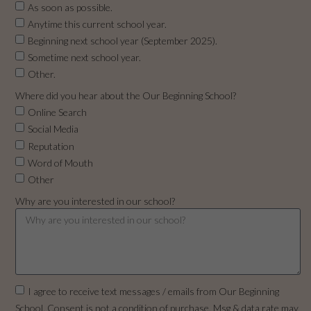
As soon as possible.
Anytime this current school year.
Beginning next school year (September 2025).
Sometime next school year.
Other.
Where did you hear about the Our Beginning School?
Online Search
Social Media
Reputation
Word of Mouth
Other
Why are you interested in our school?
I agree to receive text messages / emails from Our Beginning
School. Consent is not a condition of purchase. Msg & data rate may