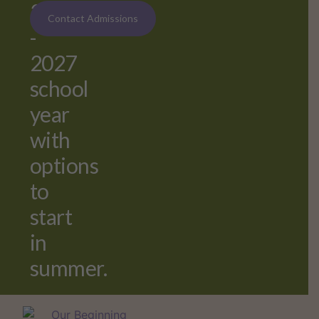
2026
Contact Admissions
-
2027
school
year
with
options
to
start
in
summer.