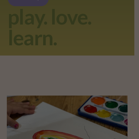
play. love.
learn.