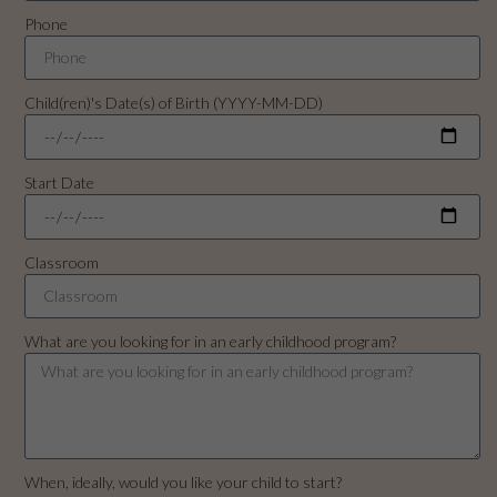
Phone
Child(ren)'s Date(s) of Birth (YYYY-MM-DD)
Start Date
Classroom
What are you looking for in an early childhood program?
When, ideally, would you like your child to start?