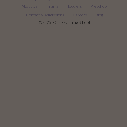
About Us
Infants
Toddlers
Preschool
Contact & Admissions
Careers
Blog
©2025, Our Beginning School