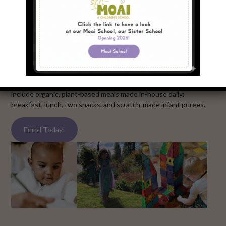
our programs
Our Infant-Toddler Center and Bilingual Preschool offers
year-round, full-time care and education. Our Bilingual
Preschool has two dual-immersion tracks: Mandarin-English
and Spanish-English. All programming runs Monday through
Friday from 7:30am to 5:30pm at our central location in the
Fremont / Ballard neighborhood of North Seattle. All programs
include organic, plant-based meals made in-house daily:
breakfast, lunch, two snacks, and scratch-made infant purees.
Enroll Today!