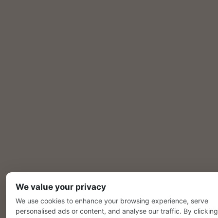
We value your privacy
We use cookies to enhance your browsing experience, serve
personalised ads or content, and analyse our traffic. By clicking