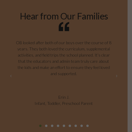
Hear from Our Families
g
OB looked after both of our boys over the course of 8
years. They both loved the curriculum, supplemental
ag
e
activities, and field trips the school planned. It’s clear
I
that the educators and admin team truly care about
the kids and make an effort to ensure they feel loved
and supported.
Erin J.
Infant, Toddler, Preschool Parent