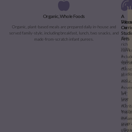
Organic, Whole Foods
A
A
Vibra
Focu
Organic, plant-based meals are prepared daily in-house and
Curri
On
Studi
served family-style, including breakfast, lunch, two snacks, and
Our
Arts
made-from-scratch infant purees.
rich
With
curri
a
inclu
dedic
specia
art
class
studi
in
and
music
a
move
full-
art,
time
and
art
nutrit
teache
Thes
our
dynam
progr
and
offers
varie