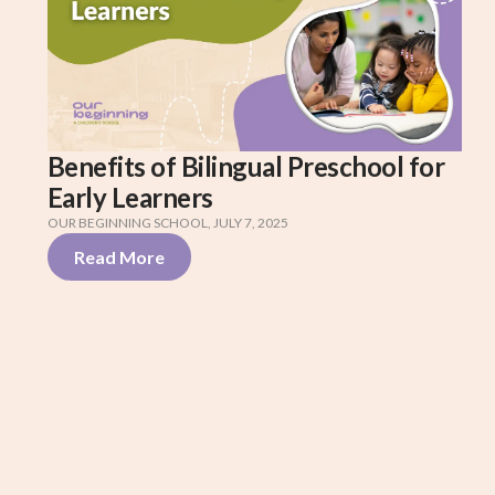
Benefits of Bilingual Preschool for
Early Learners
OUR BEGINNING SCHOOL
,
JULY 7, 2025
Read More