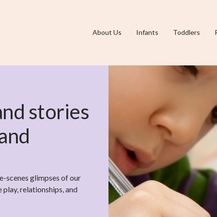
About Us
Infants
Toddlers
 and stories
 and
he-scenes glimpses of our
play, relationships, and