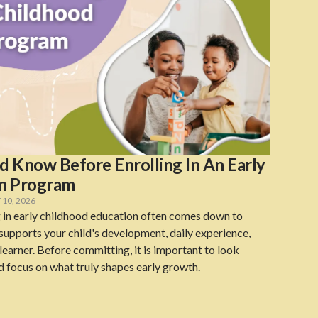
 Know Before Enrolling In An Early
on Program
10, 2026
 in early childhood education often comes down to
upports your child's development, daily experience,
earner. Before committing, it is important to look
d focus on what truly shapes early growth.