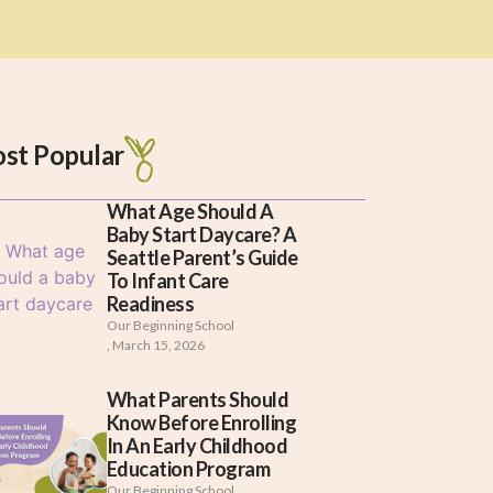
st Popular
What Age Should A
Baby Start Daycare? A
Seattle Parent’s Guide
To Infant Care
Readiness
Our Beginning School
,
March 15, 2026
What Parents Should
Know Before Enrolling
In An Early Childhood
Education Program
Our Beginning School