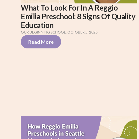
What To Look For In A Reggio
Emilia Preschool: 8 Signs Of Quality
Education
OUR BEGINNING SCHOOL
,
OCTOBER 5, 2025
Read More