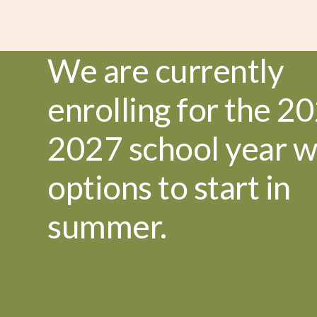
We are currently
enrolling for the 20
2027 school year w
options to start in
summer.