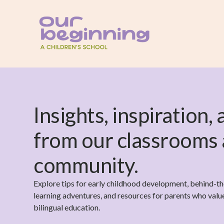
Insights, inspiration,
from our classrooms
community.
Explore tips for early childhood development, behind-t
learning adventures, and resources for parents who value 
bilingual education.