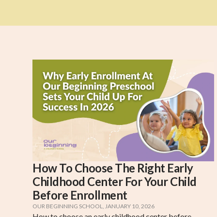
How To Choose The Right Early
Childhood Center For Your Child
Before Enrollment
OUR BEGINNING SCHOOL
,
JANUARY 10, 2026
How to choose an early childhood center before