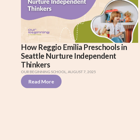
How Reggio Emilia Preschools in
Seattle Nurture Independent
Thinkers
OUR BEGINNING SCHOOL
,
AUGUST 7, 2025
Read More