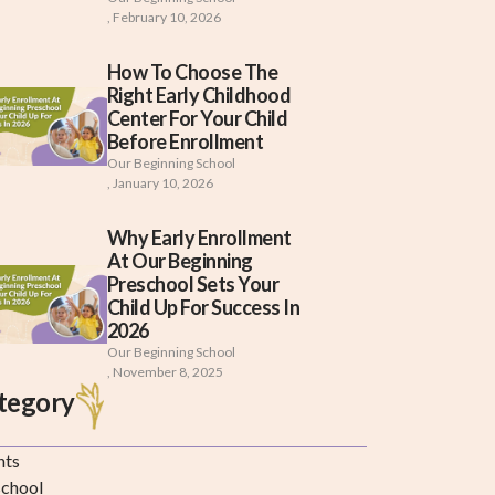
,
February 10, 2026
How To Choose The
Right Early Childhood
Center For Your Child
Before Enrollment
Our Beginning School
,
January 10, 2026
Why Early Enrollment
At Our Beginning
Preschool Sets Your
Child Up For Success In
2026
Our Beginning School
,
November 8, 2025
tegory
nts
school