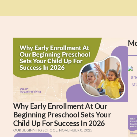
Mo
Why Early Enrollment At Our
Beginning Preschool Sets Your
Child Up For Success In 2026
OUR BEGINNING SCHOOL
,
NOVEMBER 8, 2025