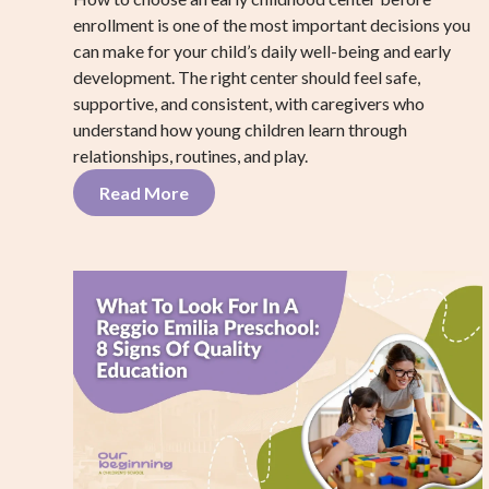
enrollment is one of the most important decisions you
can make for your child’s daily well-being and early
development. The right center should feel safe,
supportive, and consistent, with caregivers who
understand how young children learn through
relationships, routines, and play.
Read More