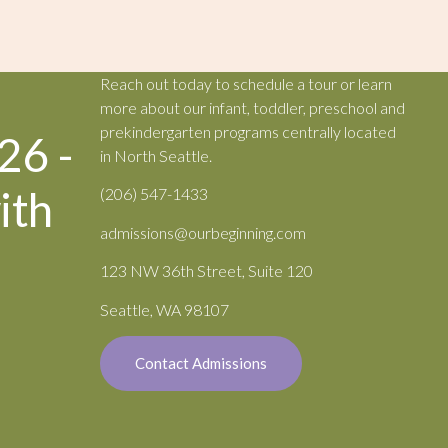
Reach out today to schedule a tour or learn
more about our infant, toddler, preschool and
prekindergarten programs centrally located
26 -
in North Seattle.
ith
(206) 547-1433
admissions@ourbeginning.com
123 NW 36th Street, Suite 120
Seattle, WA 98107
Contact Admissions