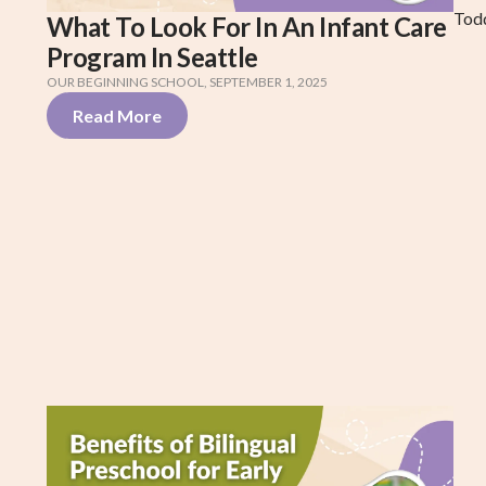
Tod
What To Look For In An Infant Care
Program In Seattle
OUR BEGINNING SCHOOL
,
SEPTEMBER 1, 2025
Read More