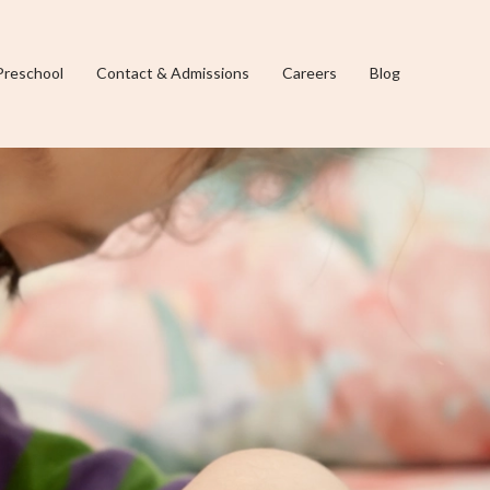
Preschool
Contact & Admissions
Careers
Blog