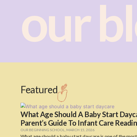
our b
Featured
What Age Should A Baby Start Dayca
Parent’s Guide To Infant Care Readi
OUR BEGINNING SCHOOL
,
MARCH 15, 2026
What age should a baby start daycare is one of the mos