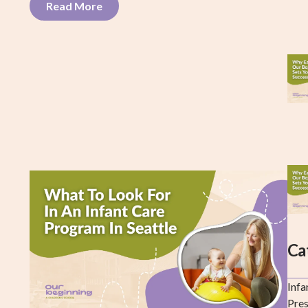
Read More
Ca
Infa
Pre