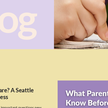
log
re? A Seattle
ness
t important questions new