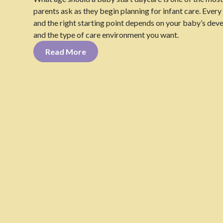
parents ask as they begin planning for infant care. Every f
and the right starting point depends on your baby’s dev
and the type of care environment you want.
Read More