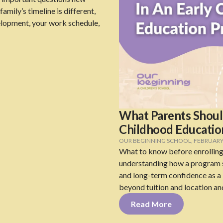
amily’s timeline is different,
elopment, your work schedule,
What Parents Should
Childhood Educati
OUR BEGINNING SCHOOL
,
FEBRUARY 
What to know before enrolling
understanding how a program s
and long-term confidence as a l
beyond tuition and location an
Read More